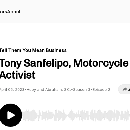
tors
About
Tell Them You Mean Business
Tony Sanfelipo, Motorcycle
Activist
S
April 06, 2023
•
Hupy and Abraham, S.C.
•
Season 3
•
Episode 2
Use Left/Right to seek, Home/End to jump to start o