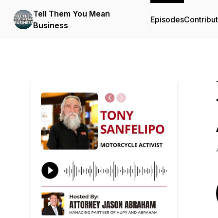
Tell Them You Mean
Episodes
Contribu
Business