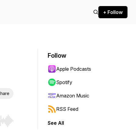
+ Follow
Follow
Apple Podcasts
Spotify
hare
Amazon Music
RSS Feed
See All
r end. Hold shift to jump forward or backward.