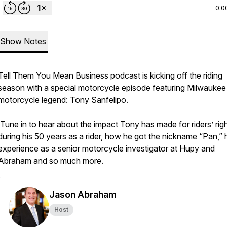
0:0
Show Notes
Tell Them You Mean Business podcast is kicking off the riding
season with a special motorcycle episode featuring Milwaukee
motorcycle legend: Tony Sanfelipo.
Tune in to hear about the impact Tony has made for riders’ rig
during his 50 years as a rider, how he got the nickname “Pan,” 
experience as a senior motorcycle investigator at Hupy and
Abraham and so much more.
Jason Abraham
Host