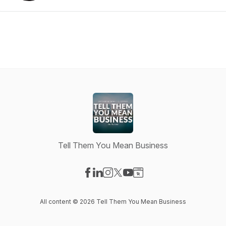
Tell Them You Mean Business
Visit our Facebook page
Visit our LinkedIn page
Visit our Instagram page
Visit our X-com page
Visit our YouTube page
Visit our Website page
All content © 2026 Tell Them You Mean Business