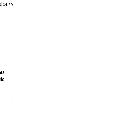
0
|
34:29
hts
his