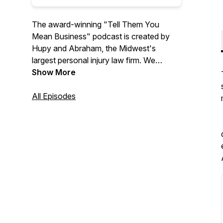
The award-winning "Tell Them You
Mean Business" podcast is created by
Hupy and Abraham, the Midwest's
largest personal injury law firm. We
interview guests from all walks of life.
Show More
Tune in to listen to our guests tell us how
they mean business!
All Episodes