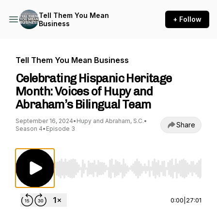
Tell Them You Mean
+ Follow
Business
Tell Them You Mean Business
Celebrating Hispanic Heritage
Month: Voices of Hupy and
Abraham’s Bilingual Team
September 16, 2024
•
Hupy and Abraham, S.C.
•
Share
Season 4
•
Episode 3
Use Left/Right to seek, Home/End to jump to st
0:00
|
27:01