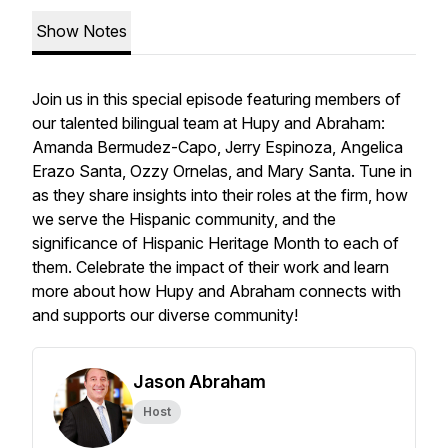
Show Notes
Join us in this special episode featuring members of
our talented bilingual team at Hupy and Abraham:
Amanda Bermudez-Capo, Jerry Espinoza, Angelica
Erazo Santa, Ozzy Ornelas, and Mary Santa. Tune in
as they share insights into their roles at the firm, how
we serve the Hispanic community, and the
significance of Hispanic Heritage Month to each of
them. Celebrate the impact of their work and learn
more about how Hupy and Abraham connects with
and supports our diverse community!
Jason Abraham
Host